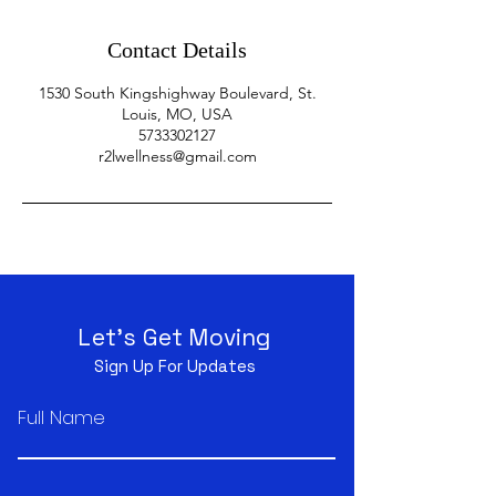
Contact Details
1530 South Kingshighway Boulevard, St.
Louis, MO, USA
5733302127
r2lwellness@gmail.com
Let's Get Moving
Sign Up For Updates
Full Name