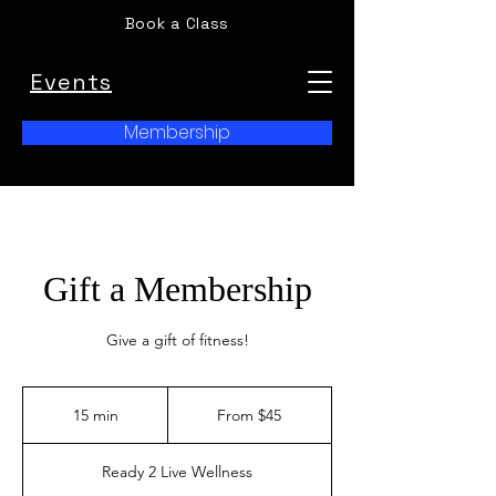
Book a Class
Events
Membership
Gift a Membership
Give a gift of fitness!
From
45
15 min
1
From $45
US
dollars
5
m
Ready 2 Live Wellness
i