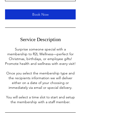
n
Book Now
Service Description
Surprise someone special with a
membership to R2L Wellness—perfect for
Christmas, birthdays, or employee gifts!
Promote health and wellness with every visit!
Once you select the membership type and
the recipients information we will deliver
either on a date of your choosing or
immediately via email or special delivery.
You will select a time slot to start and setup
the membership with a staff member.