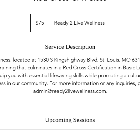
75
US
$75
Ready 2 Live Wellness
dollars
Service Description
ness, located at 1530 S Kingshighway Blvd, St. Louis, MO 631
ining that culminates in a Red Cross Certification in Basic L
ip you with essential lifesaving skills while promoting a cultu
s in our community. For more information or any inquiries, 
admin@ready2livewellness.com.
Upcoming Sessions