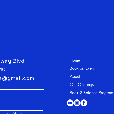
hway Blvd
Home
Book an Event
110
About
ss@gmail.com
Our Offerings
Back 2 Balance Program
l Class Now