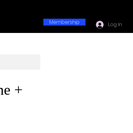
Membership
Log In
ne +