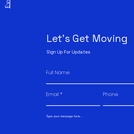
Let's Get Moving
Sign Up For Updates
Full Name
Email
Phone
Type your message here...