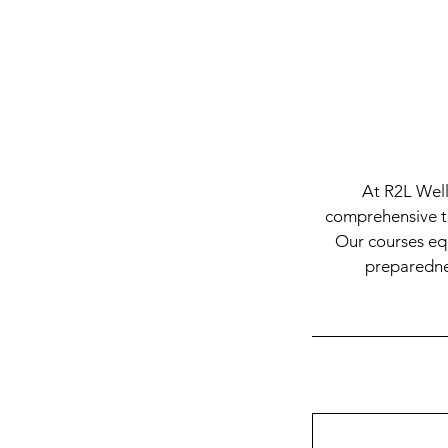
At R2L Well
comprehensive tra
Our courses equ
preparednes