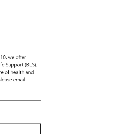
10, we offer
ife Support (BLS).
re of health and
please email