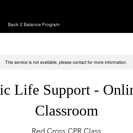
Back 2 Balance Program
This service is not available, please contact for more information.
ic Life Support - Onli
Classroom
Red Cross CPR Class