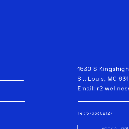
1530 S Kingshig
St. Louis, MO 63
Email:
r2lwellne
Tel: 5733302127
Book A Tria