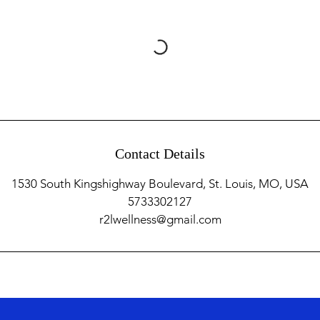
Contact Details
1530 South Kingshighway Boulevard, St. Louis, MO, USA
5733302127
r2lwellness@gmail.com