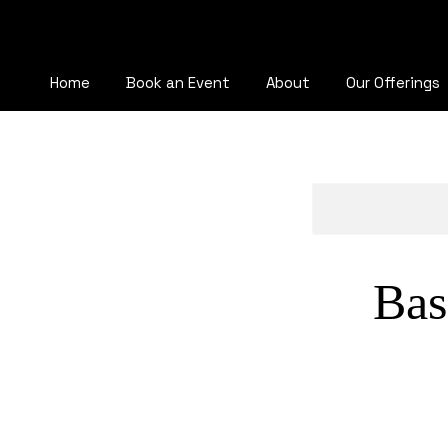
Home
Book an Event
About
Our Offerings
Bas